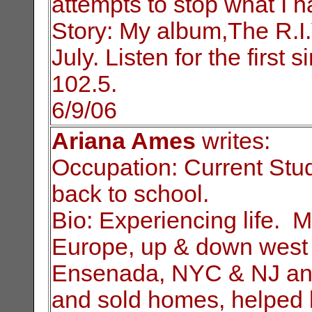
attempts to stop what I 
Story: My album,The R.I.V
July. Listen for the
first 
102.5.
6/9/06
Ariana Ames
writes:
Occupation: Current Stu
back to school.
Bio: Experiencing life. M
Europe, up & down
west 
Ensenada, NYC & NJ and
and sold homes, helped 