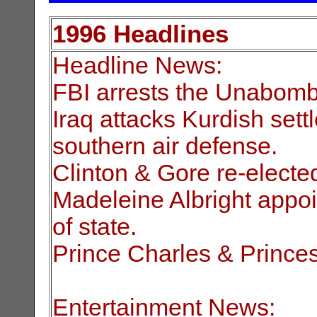
1996 Headlines
Headline News:
FBI arrests the Unabomb
Iraq attacks Kurdish sett
southern air defense.
Clinton & Gore re-electe
Madeleine Albright appoi
of state.
Prince Charles & Princes
Entertainment News: