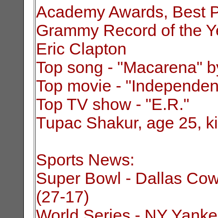
Academy Awards, Best Pi
Grammy Record of the Ye
Eric Clapton
Top song - "Macarena" b
Top movie - "Independe
Top TV show - "E.R."
Tupac Shakur, age 25, kil
Sports News:
Super Bowl - Dallas Cow
(27-17)
World Series - NY Yankee