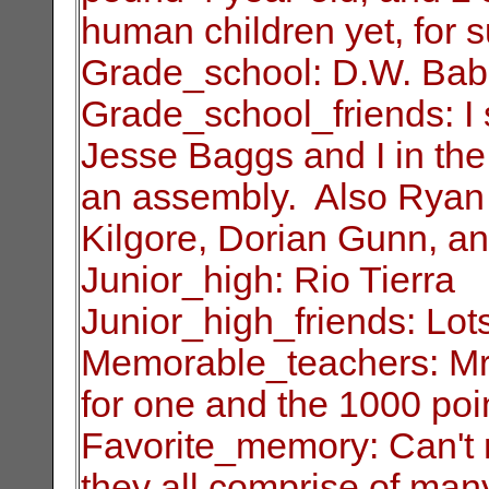
human children yet, for s
Grade_school: D.W. Ba
Grade_school_friends: I s
Jesse Baggs and I
in th
an assembly. Also Ryan
Kilgore, Dorian Gunn, a
Junior_high: Rio Tierra
Junior_high_friends: Lots
Memorable_teachers: Mr
for one and the 1000
poi
Favorite_memory: Can't 
they all comprise of
many