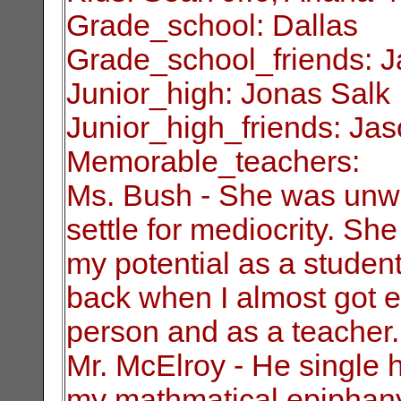
Grade_school: Dallas
Grade_school_friends: 
Junior_high: Jonas Salk
Junior_high_friends: Ja
Memorable_teachers:
Ms. Bush - She was unwil
settle for
mediocrity. Sh
my potential as a studen
back when I almost got ex
person and as a teacher.
Mr. McElroy - He single 
my mathmatical
epiphan