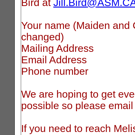
Bird at
Jill.Bird@ASM.C
Your name (Maiden and Cu
changed)
Mailing Address
Email Address
Phone number
We are hoping to get eve
possible so please email
If you need to reach Meli