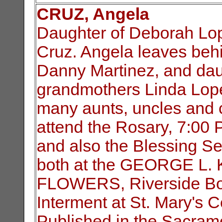
CRUZ, Angela
Daughter of Deborah Lop
Cruz. Angela leaves behi
Danny Martinez, and dau
grandmothers Linda Lop
many aunts, uncles and c
attend the Rosary, 7:00
and also the Blessing S
both at the GEORGE L
FLOWERS, Riverside Bo
Interment at St. Mary's 
Published in the Sacram