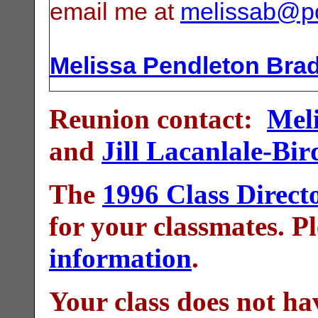
email me at
melissab@p
Melissa Pendleton Bra
Reunion contact:
Mel
and
Jill Lacanlale-Bir
The
1996 Class Direct
for your classmates. P
information
.
Your class does not ha