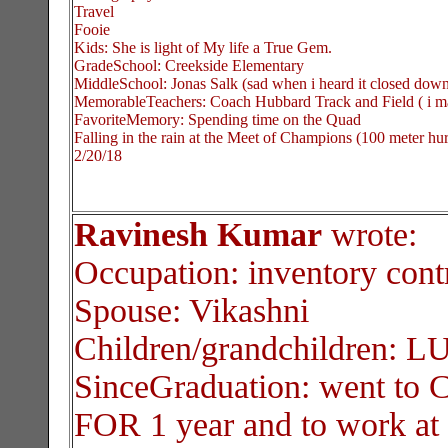
Travel
Fooie
Kids: She is light of My life a True Gem.
GradeSchool: Creekside Elementary
MiddleSchool: Jonas Salk (sad when i heard it closed dow
MemorableTeachers: Coach Hubbard Track and Field ( i m
FavoriteMemory: Spending time on the Quad
Falling in the rain at the Meet of Champions (100 meter hur
2/20/18
Ravinesh Kumar
wrote:
Occupation: inventory con
Spouse: Vikashni
Children/grandchildren: 
SinceGraduation: went to
FOR 1 year and to work a