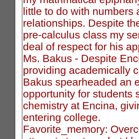
little to do with number
relationships. Despite th
pre-calculus class my sen
deal of respect
for his a
Ms. Bakus - Despite Enci
providing academically
c
Bakus spearheaded an eff
opportunity for students 
chemistry at
Encina, givi
entering college.
Favorite_memory: Overc