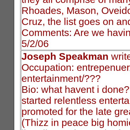
Rhoades, Mason, Oveid
Cruz, the list goes on an
C
omments: Are we havin
5/2/06
Joseph Speakman
writ
Occupation: entrepenuer/
entertainment/???
Bio: what havent i done?
started relentless
entert
promoted for the late gr
(Thizz in peace big homi