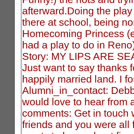
afterward.Doing the play
there at school, being n
Homecoming Princess (ev
had a play to do in Reno
Story: MY LIPS ARE S
Just want to say thanks 
happily married land. I f
Alumni_in_contact: Debb
would love to hear from 
comments: Get in touch wi
friends and you were all 