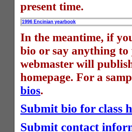
present time.
1996 Encinian yearbook
In the meantime, if yo
bio or say anything to
webmaster will publish 
homepage. For a sampl
bios
.
Submit bio for class
Submit contact inform