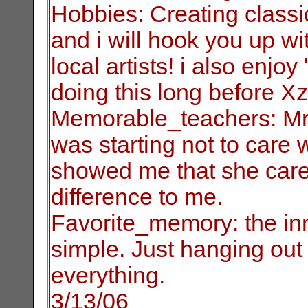
Hobbies: Creating classi
and i will hook you
up wi
local artists! i also enjo
doing this long before Xz
Memorable_teachers: Mr
was starting not to care
w
showed me that she care
difference to me.
Favorite_memory: the inn
simple. Just
hanging out 
everything.
3/13/06