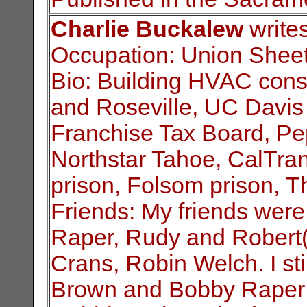
Charlie Buckalew
writes
Occupation: Union Sheet
Bio: Building HVAC const
and Roseville, UC
Davis
Franchise Tax Board, Pep
Northstar Tahoe, CalTra
prison, Folsom prison,
Th
Friends: My friends were
Raper, Rudy and
Robert(
Crans, Robin Welch. I sti
Brown and Bobby Raper 