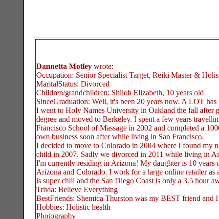
Dannetta Motley
wrote:
Occupation: Senior Specialist Target, Reiki Master & Holi
MaritalStatus: Divorced
Children/grandchildren: Shiloh Elizabeth, 10 years old
SinceGraduation: Well, it's been 20 years now. A LOT ha
I went to Holy Names University in Oakland the fall after 
degree and moved to Berkeley. I spent a few years travellin
Francisco School of Massage in 2002 and completed a 1000 
own business soon after while living in San Francisco.
I decided to move to Colorado in 2004 where I found my n
child in 2007. Sadly we divorced in 2011 while living in A
I'm currently residing in Arizona! My daughter is 10 years
Arizona and Colorado. I work for a large online retailer as 
is super chill and the San Diego Coast is only a 3.5 hour a
Trivia: Believe Everything
BestFriends: Shemica Thurston was my BEST friend and I
Hobbies: Holistic health
Photography