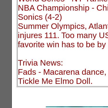
NBA Championship - Chic
Sonics (4-2)
Summer Olympics, Atlanta 
injures 111. Too many US 
favorite win has to be by
Trivia News:
Fads - Macarena dance, 
Tickle Me Elmo Doll.