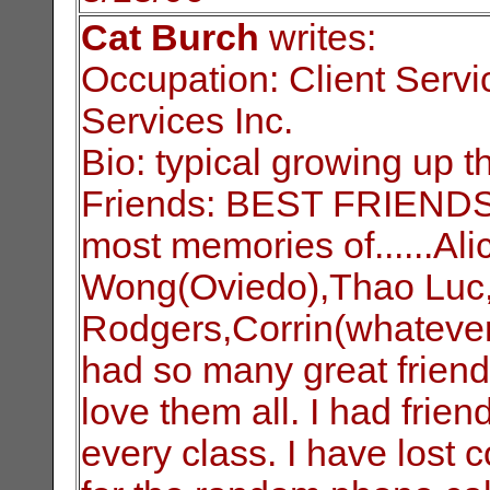
Cat Burch
writes:
Occupation: Client Servi
Services Inc.
Bio: typical growing up t
Friends: BEST FRIENDS?
most memories of......Al
Wong(Oviedo),Thao Luc, 
Rodgers,Corrin(whatever
had so many great friend
love them all. I had frie
every class. I have lost 