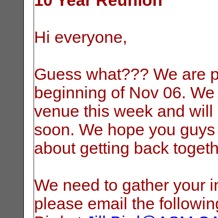
10 Year Reunion
Hi everyone,
Guess what??? We are pl
beginning of Nov 06. We 
venue this week and will
soon. We hope you guys 
about getting back togethe
We need to gather your in
please email the following