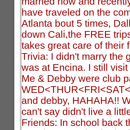
married now and recently
have traveled on the com
Atlanta bout 5 times, Dal
down Cali,the FREE trip
takes great care of their f
Trivia: I didn't marry the 
was at Encina. I still vis
Me & Debby were club pa
WED<THUR<FRI<SAT<SUN 
and debby, HAHAHA!! We 
can't say didn't live a litt
Friends: In school back 