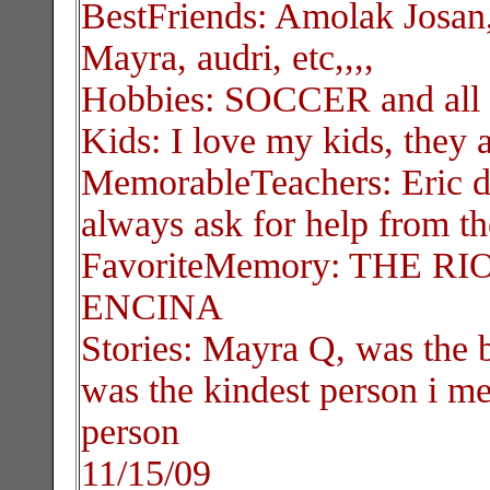
BestFriends: Amolak Josan,
Mayra, audri, etc,,,,
Hobbies: SOCCER and all 
Kids: I love my kids, they 
MemorableTeachers: Eric dh
always ask for help from th
FavoriteMemory: THE RIOT,
ENCINA
Stories: Mayra Q, was the b
was the kindest person i me
person
11/15/09