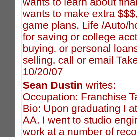
wants to learn about fina
wants to make extra $$$, 
game plans, Life /Auto/
for saving or college acct
buying, or personal loan
selling. call or email Ta
10/20/07
Sean Dustin
writes:
Occupation: Franchise Ta
Bio: Upon graduating I 
AA. I went to
studio engi
work at a number of reco