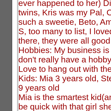
ever happened to her) Dia
twins, Kris was my Pal, 
such a sweetie, Beto, Am
S, too many to list, I lo
there, they were all goo
Hobbies: My business is m
don't really have a hobby 
Love to hang out with th
Kids: Mia 3 years old, S
9 years old
Mia is the smartest kid(a
be quick with that girl s