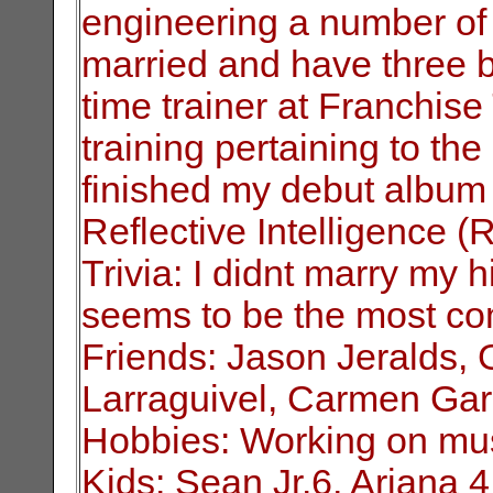
engineering a number of 
married and have three be
time
trainer at Franchis
training pertaining to
the 
finished my debut album
Reflective Intelligence (R.
Trivia: I didnt marry my h
seems to be the
most co
Friends: Jason Jeralds,
Larraguivel, Carmen Gar
Hobbies: Working on musi
Kids: Sean Jr.6, Ariana 