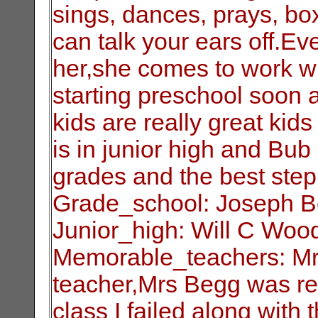
sings, dances, prays, box
can talk your ears off.E
her,she comes to work wi
starting preschool soon a
kids are really great kid
is in junior high and Bub
grades and the best step 
Grade_school: Joseph 
Junior_high: Will C Woo
Memorable_teachers: Mr.
teacher,Mrs Begg was rea
class I failed along with