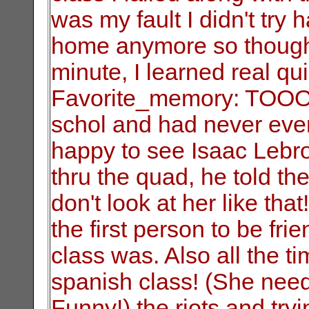
was my fault I didn't try h
home anymore so thought
minute, I learned real qui
Favorite_memory: TOOO
schol and had never even
happy to see Isaac Lebro
thru the quad, he told th
don't look at her like t
the first person to be f
class was. Also all the 
spanish class! (She need
Funny!) the riots and try