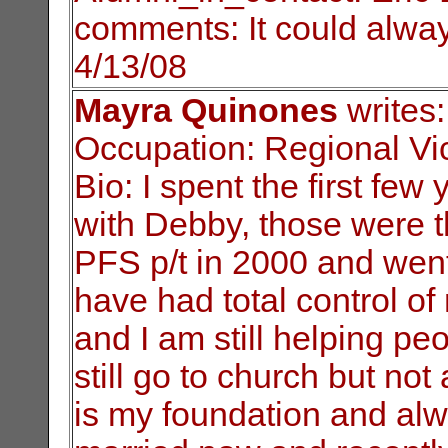
comments: It could alway
4/13/08
Mayra Quinones
writes:
Occupation: Regional Vic
Bio: I spent the first fe
with Debby, those were t
PFS p/t in 2000 and went
have had total control of
and I am still helping peop
still go to church but not 
is my foundation and alwa