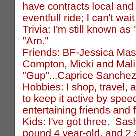
have contracts local
and 
eventfull ride; I can't wait
Trivia: I'm still known a
"Arn."
Friends: BF-Jessica Mas
Compton, Micki and
Mal
"Gup"...Caprice Sanchez
Hobbies: I shop, travel, a
to keep it
active by spee
entertaining friends and f
Kids: I've got three. Sa
pound 4 year-old, and 2