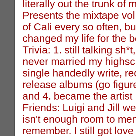
literally
out the trunk of 
Presents the mixtape
vol
of Cali every so often, bu
changed my life for the be
Trivia: 1. still talking sh*t
never
married my highsch
single handedly write,
re
release albums (go figur
and 4. became the artis
Friends: Luigi and Jill w
isn't enough
room to men
remember. I still got love 