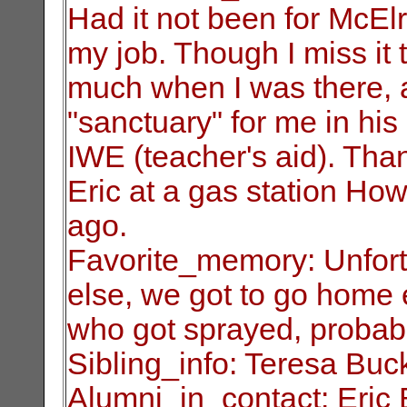
Had it not been for
McElr
my job. Though I miss it t
much when I was there, 
"sanctuary" for me in his
IWE (teacher's
aid). Tha
Eric at a gas station Ho
ago.
Favorite_memory: Unfortun
else, we got
to go home e
who got sprayed, probab
Sibling_info: Teresa Buc
Alumni_in_contact: Eric 