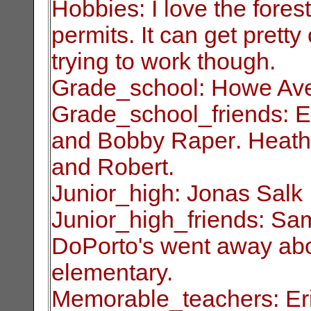
Hobbies: I love the fore
permits. It can get
pretty
trying to work though.
Grade_school: Howe Av
Grade_school_friends: E
and Bobby Raper
.
Heath
and Robert.
Junior_high: Jonas Salk
Junior_high_friends: Sa
DoPorto's went away
ab
elementary.
Memorable_teachers: Eri