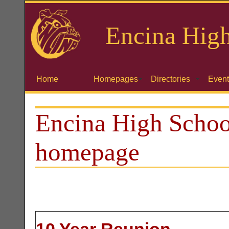
Encina
High
Home
Homepages
Directories
Event
Encina High Schoo
homepage