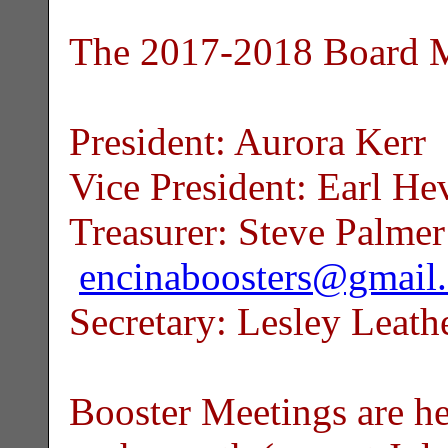
The 2017-2018 Board M
President: Aurora Kerr
Vice President: Earl He
Treasurer: Steve Palmer
encinaboosters@gmail
Secretary: Lesley Leat
Booster Meetings are he