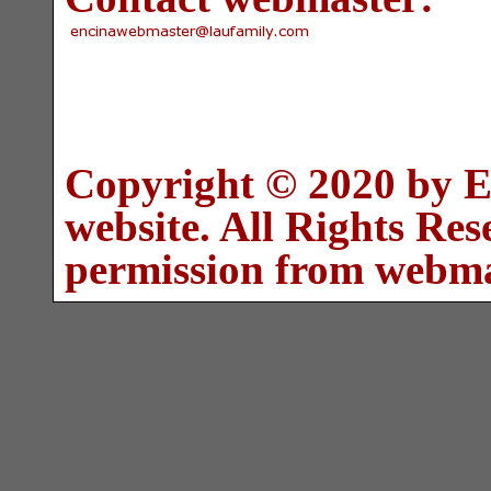
Copyright © 2020 by E
website. All Rights Re
permission from webma