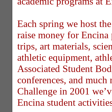
academic programs at E
Each spring we host th
raise money for Encina 
trips, art materials, sci
athletic equipment, athl
Associated Student Body
conferences, and much 
Challenge in 2001 we’v
Encina student activiti