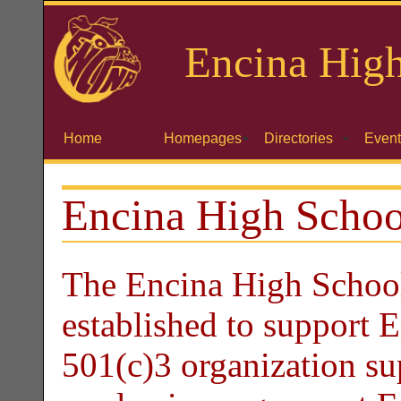
Encina
High
Home
Homepages
Directories
Event
Encina High Schoo
The Encina High School
established to support 
501(c)3 organization su