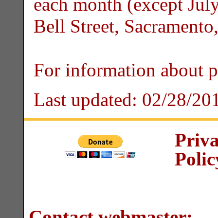
each month (except July
Bell Street, Sacrament
For information about 
Last updated:
02/28/20
Priv
Polic
Contact webmaster: